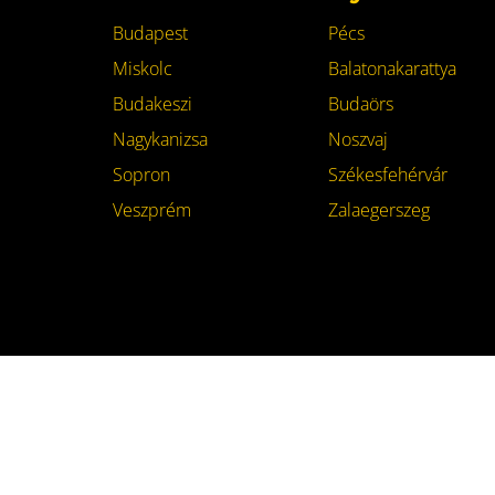
Budapest
Pécs
Miskolc
Balatonakarattya
Budakeszi
Budaörs
Nagykanizsa
Noszvaj
Sopron
Székesfehérvár
Veszprém
Zalaegerszeg
specialty.hu
© 2026 | This site was built in
Dun
Footer
menu