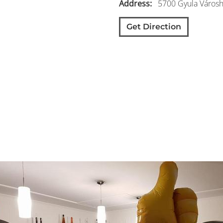
Address
5700
Gyula
Városh
Get Direction