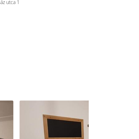
áz utca 1