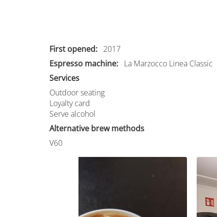
First opened
2017
Espresso machine
La Marzocco Linea Classic
Services
Outdoor seating
Loyalty card
Serve alcohol
Alternative brew methods
V60