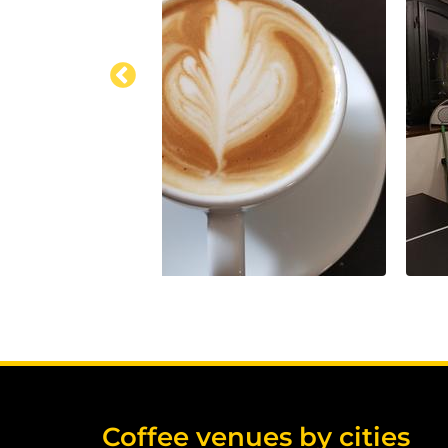
Coffee venues by cities