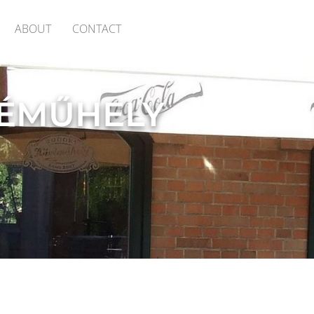
ABOUT
CONTACT
ÉMŰHELY