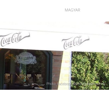
MAGYAR
Photo: Facebook @bodoky.kavemuhely