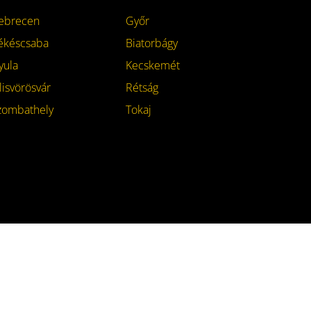
ebrecen
Győr
ékéscsaba
Biatorbágy
yula
Kecskemét
lisvörösvár
Rétság
zombathely
Tokaj
Contact
Facebook
Instagram
Twitter