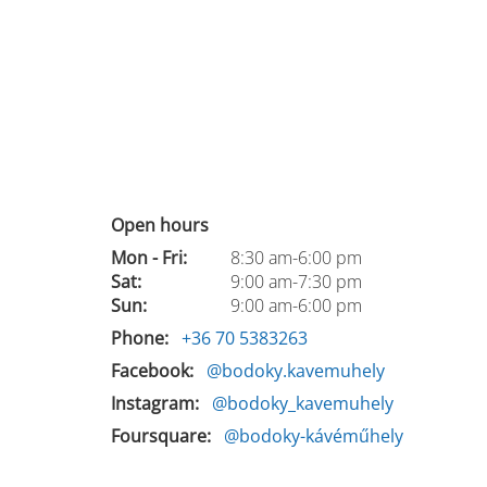
Open hours
Mon - Fri:
8:30 am-6:00 pm
Sat:
9:00 am-7:30 pm
Sun:
9:00 am-6:00 pm
Phone
+36 70 5383263
Facebook
@bodoky.kavemuhely
Instagram
@bodoky_kavemuhely
Foursquare
@bodoky-kávéműhely