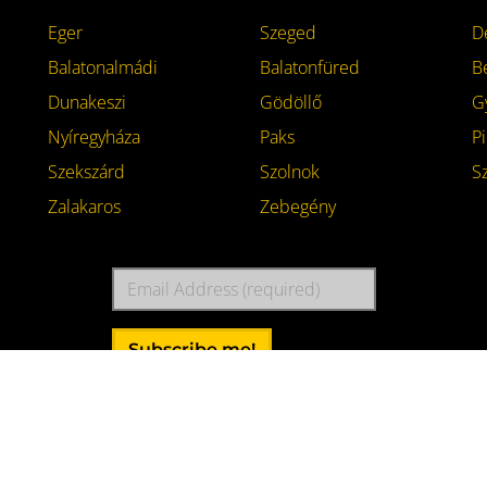
Eger
Szeged
D
Balatonalmádi
Balatonfüred
B
Dunakeszi
Gödöllő
G
Nyíregyháza
Paks
Pi
Szekszárd
Szolnok
S
Zalakaros
Zebegény
Email
Address
Subscribe me!
akeszi
with high dose of
caffeine
.